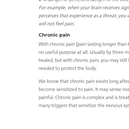
For example, when your brain receives signa
perceives that experience as a threat; you w
will not feel pain.
Chronic pain
With chronic pain (pain lasting longer than 
no useful purpose at all. Usually by three 
healed, but with chronic pain, you may stil
needed to protect the body.
We know that chronic pain exists long afte
become sensitized to pain. It may sense no
painful. Chronic pain is complex and is trea
many triggers that sensitize the nervous sy