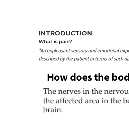
INTRODUCTION
What is pain?
“An unpleasant sensory and emotional exper
described by the patient in terms of such