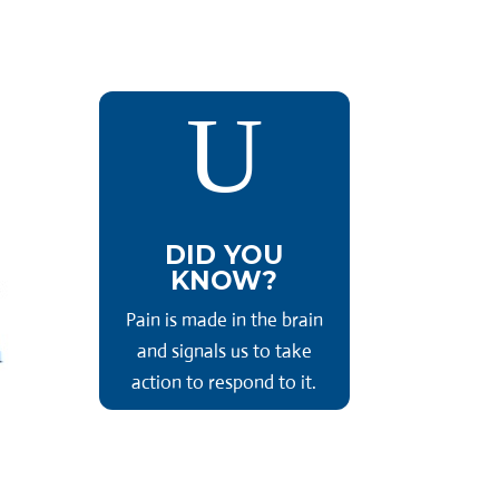
U
DID YOU
KNOW?
Pain is made in the brain
and signals us to take
action to respond to it.