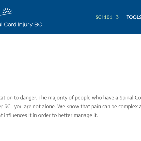
SCI 101
TOOLS
ptation to danger. The majority of people who have a Spinal Cor
ter SCI, you are not alone. We know that pain can be complex an
influences it in order to better manage it.