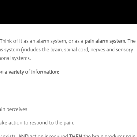
Think of it as an alarm system, or as a
pain alarm system.
The
 system (includes the brain, spinal cord, nerves and sensory
monal systems.
on a variety of information:
ain perceives
take action to respond to the pain.
y exists,
AND
action is required
THEN
the brain produces pain.