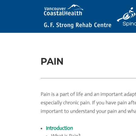
PAIN
Pain is a part of life and an important ada
especially chronic pain. If you have pain af
important to understand your pain and what 
Introduction