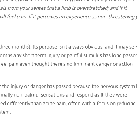
ls from your senses that a limb is overstretched; and if it
ill feel pain. If it perceives an experience as non-threatening
three months), its purpose isn’t always obvious, and it may se
months any short term injury or painful stimulus has long passe
l feel pain even thought there's no imminent danger or action
r the injury or danger has passed because the nervous system
rmally non-painful sensations and respond as if they were
ted differently than acute pain, often with a focus on reducing
stem.