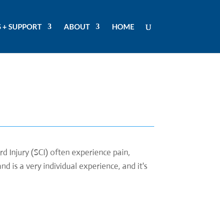
 + SUPPORT
ABOUT
HOME
d Injury (SCI) often experience pain,
d is a very individual experience, and it's