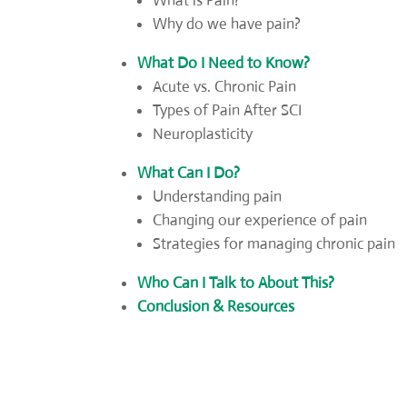
What is Pain?
Why do we have pain?
What Do I Need to Know?
Acute vs. Chronic Pain
Types of Pain After SCI
Neuroplasticity
What Can I Do?
Understanding pain
Changing our experience of pain
Strategies for managing chronic pain
Who Can I Talk to About This?
Conclusion & Resources