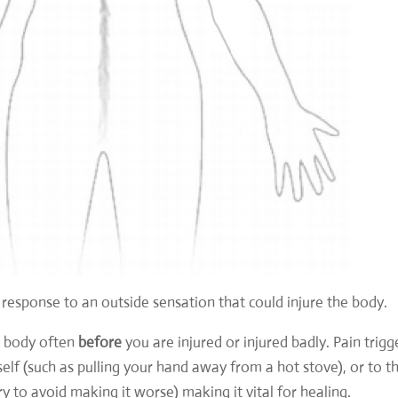
n response to an outside sensation that could injure the body.
ur body often
before
you are injured or injured badly. Pain trigg
lf (such as pulling your hand away from a hot stove), or to t
ury to avoid making it worse) making it
vital for healing.