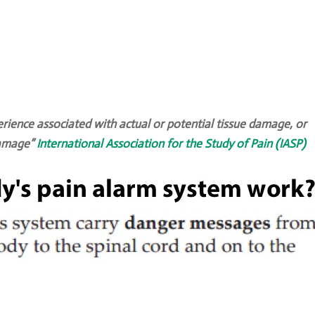
ience associated with actual or potential tissue damage, or
 damage”
International Association for the Study of Pain (IASP)