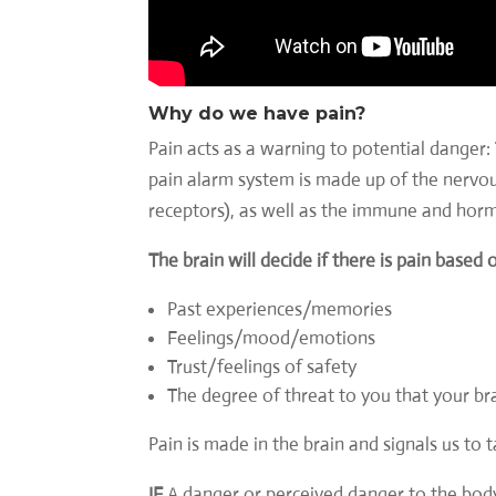
Why do we have pain?
Pain acts as a warning to potential danger: 
pain alarm system is made up of the nervous
receptors), as well as the immune and hor
The brain will decide if there is pain based 
Past experiences/memories
Feelings/mood/emotions
Trust/feelings of safety
The degree of threat to you that your br
Pain is made in the brain and signals us to 
IF
A danger or perceived danger to the bod