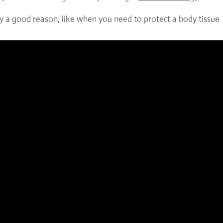
lly a good reason, like when you need to protect a body tissue