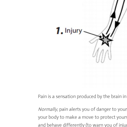
Pain is a sensation produced by the brain i
Normally
, pain alerts you of danger to yo
your body to make a move to protect yourse
and behave differently (to warn you of inj