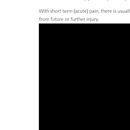
With short term (acute) pain, there is usua
from future or further injury.