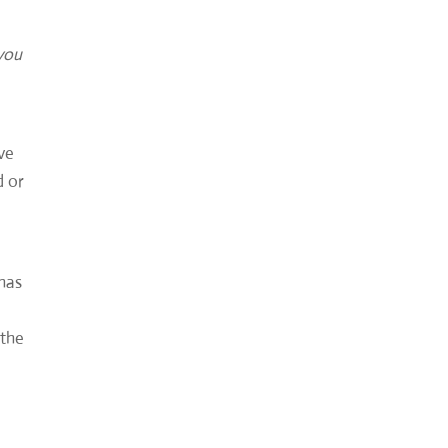
 you
rve
d or
 has
 the