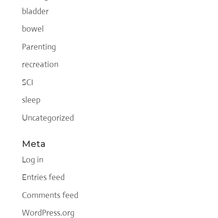
bladder
bowel
Parenting
recreation
SCI
sleep
Uncategorized
Meta
Log in
Entries feed
Comments feed
WordPress.org