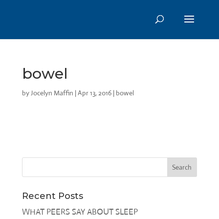
bowel
by
Jocelyn Maffin
|
Apr 13, 2016
|
bowel
Recent Posts
WHAT PEERS SAY ABOUT SLEEP