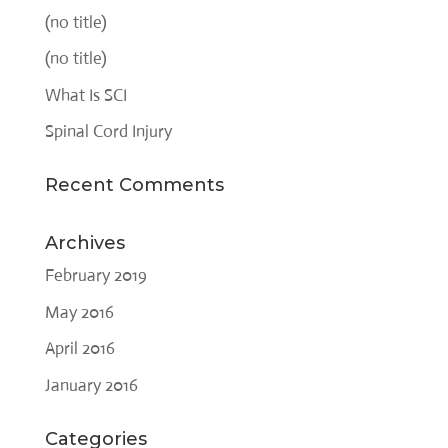
(no title)
(no title)
What Is SCI
Spinal Cord Injury
Recent Comments
Archives
February 2019
May 2016
April 2016
January 2016
Categories